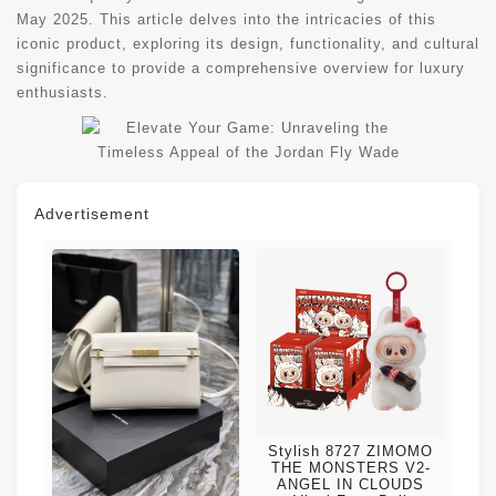
May 2025. This article delves into the intricacies of this
iconic product, exploring its design, functionality, and cultural
significance to provide a comprehensive overview for luxury
enthusiasts.
Advertisement
Stylish 8727 ZIMOMO
THE MONSTERS V2-
ANGEL IN CLOUDS