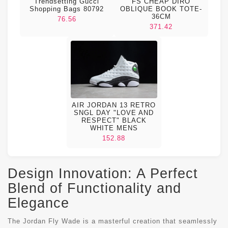
FS CHEAP DIRO
Trendsetting Gucci
OBLIQUE BOOK TOTE-
Shopping Bags 80792
36CM
76.56
371.42
AIR JORDAN 13 RETRO
SNGL DAY "LOVE AND
RESPECT" BLACK
WHITE MENS
152.88
Design Innovation: A Perfect
Blend of Functionality and
Elegance
The Jordan Fly Wade is a masterful creation that seamlessly