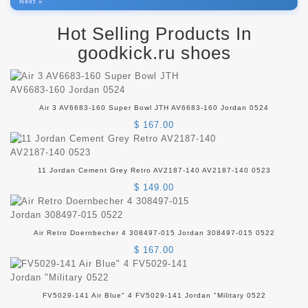
Next »
Hot Selling Products In
goodkick.ru shoes
Air 3 AV6683-160 Super Bowl JTH AV6683-160 Jordan 0524
$ 167.00
11 Jordan Cement Grey Retro AV2187-140 AV2187-140 0523
$ 149.00
Air Retro Doernbecher 4 308497-015 Jordan 308497-015 0522
$ 167.00
FV5029-141 Air Blue" 4 FV5029-141 Jordan "Military 0522