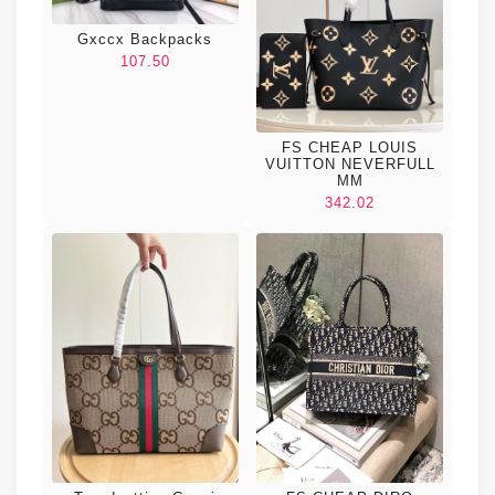
Gxccx Backpacks
107.50
FS CHEAP LOUIS
VUITTON NEVERFULL
MM
342.02