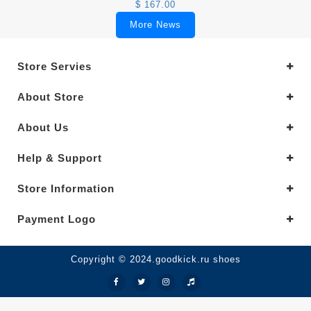
$ 167.00
More News
Store Servies
About Store
About Us
Help & Support
Store Information
Payment Logo
Copyright © 2024.goodkick.ru shoes