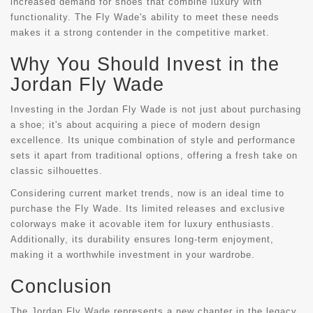
increased demand for shoes that combine luxury with
functionality. The Fly Wade's ability to meet these needs
makes it a strong contender in the competitive market.
Why You Should Invest in the
Jordan Fly Wade
Investing in the Jordan Fly Wade is not just about purchasing
a shoe; it's about acquiring a piece of modern design
excellence. Its unique combination of style and performance
sets it apart from traditional options, offering a fresh take on
classic silhouettes.
Considering current market trends, now is an ideal time to
purchase the Fly Wade. Its limited releases and exclusive
colorways make it acovable item for luxury enthusiasts.
Additionally, its durability ensures long-term enjoyment,
making it a worthwhile investment in your wardrobe.
Conclusion
The Jordan Fly Wade represents a new chapter in the legacy