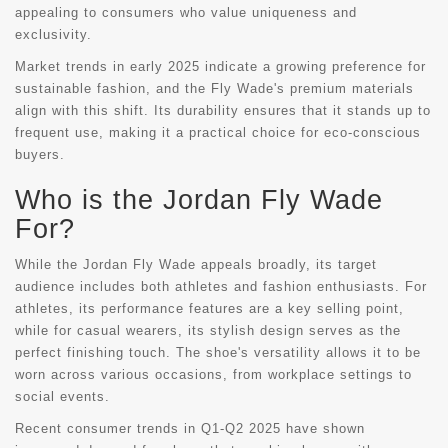
appealing to consumers who value uniqueness and
exclusivity.
Market trends in early 2025 indicate a growing preference for
sustainable fashion, and the Fly Wade's premium materials
align with this shift. Its durability ensures that it stands up to
frequent use, making it a practical choice for eco-conscious
buyers.
Who is the Jordan Fly Wade
For?
While the Jordan Fly Wade appeals broadly, its target
audience includes both athletes and fashion enthusiasts. For
athletes, its performance features are a key selling point,
while for casual wearers, its stylish design serves as the
perfect finishing touch. The shoe's versatility allows it to be
worn across various occasions, from workplace settings to
social events.
Recent consumer trends in Q1-Q2 2025 have shown