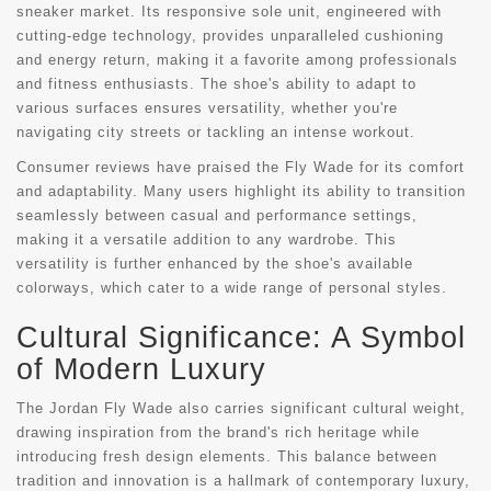
sneaker market. Its responsive sole unit, engineered with
cutting-edge technology, provides unparalleled cushioning
and energy return, making it a favorite among professionals
and fitness enthusiasts. The shoe's ability to adapt to
various surfaces ensures versatility, whether you're
navigating city streets or tackling an intense workout.
Consumer reviews have praised the Fly Wade for its comfort
and adaptability. Many users highlight its ability to transition
seamlessly between casual and performance settings,
making it a versatile addition to any wardrobe. This
versatility is further enhanced by the shoe's available
colorways, which cater to a wide range of personal styles.
Cultural Significance: A Symbol
of Modern Luxury
The Jordan Fly Wade also carries significant cultural weight,
drawing inspiration from the brand's rich heritage while
introducing fresh design elements. This balance between
tradition and innovation is a hallmark of contemporary luxury,