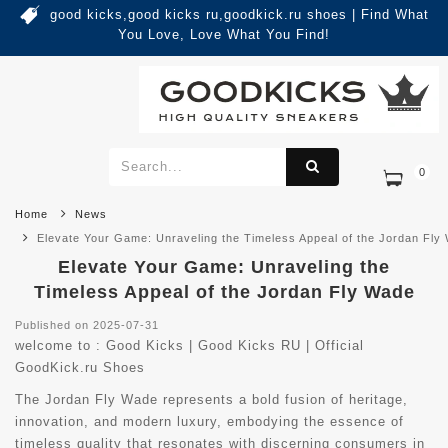
good kicks,good kicks ru,goodkick.ru shoes | Find What
You Love, Love What You Find!
0
Home
News
Elevate Your Game: Unraveling the Timeless Appeal of the Jordan Fly
Elevate Your Game: Unraveling the
Timeless Appeal of the Jordan Fly Wade
Published on 2025-07-31
welcome to :
Good Kicks | Good Kicks RU | Official
GoodKick.ru Shoes
The Jordan Fly Wade represents a bold fusion of heritage,
innovation, and modern luxury, embodying the essence of
timeless quality that resonates with discerning consumers in