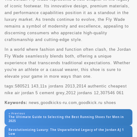
of iconic footwear. Its innovative design, premium materials,
and performance capabilities position it as a standout in the
luxury market. As trends continue to evolve, the Fly Wade
remains a symbol of modernity and excellence, appealing to
discerning consumers who appreciate high-quality
craftsmanship and cutting-edge style.
In a world where fashion and function often clash, the Jordan
Fly Wade seamlessly blends both, offering a unique
experience that transcends traditional expectations. Whether
you're an athlete or a casual wearer, this shoe is sure to
elevate your game in more ways than one.
tags:
580521 143
,
11s jordans 2013
,
2014 authentic cheapest
nike air jordan 5 cement grey
,
2012 jordans 12
,
307546 061
Keywords:
news,goodkicks-ru.com,goodkick.ru shoes
« Previous
The Ultimate Guide to Selecting the Best Running Shoes for Men in
2025
Revolutionizing Luxury: The Unparalleled Legacy of the Jordan AJ 1
Low