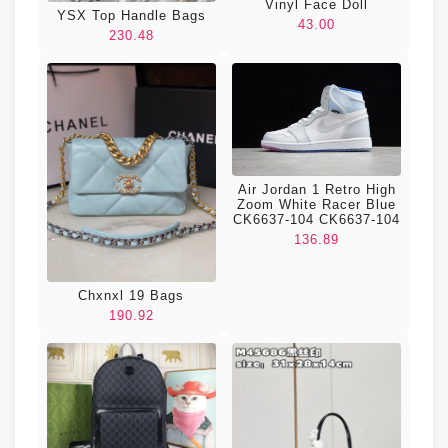
Vinyl Face Doll
YSX Top Handle Bags
43.00
230.48
Air Jordan 1 Retro High
Zoom White Racer Blue
CK6637-104 CK6637-104
136.89
Chxnxl 19 Bags
190.92