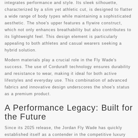
integrates performance and style. Its sleek silhouette,
characterized by a slim yet athletic cut, is designed to flatter
a wide range of body types while maintaining a sophisticated
aesthetic. The shoe's upper features a flywire construct,
which not only enhances breathability but also contributes to
its lightweight feel. This design element is particularly
appealing to both athletes and casual wearers seeking a
hybrid solution.
Modern materials play a crucial role in the Fly Wade's
success. The use of Cordura® technology ensures durability
and resistance to wear, making it ideal for both active
lifestyles and everyday use. This combination of advanced
fabrics and innovative design underscores the shoe's status
as a premium product.
A Performance Legacy: Built for
the Future
Since its 2025 release, the Jordan Fly Wade has quickly
established itself as a contender in the competitive luxury